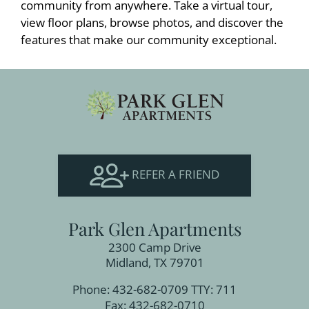
community from anywhere. Take a virtual tour,
view floor plans, browse photos, and discover the
features that make our community exceptional.
REFER A FRIEND
Park Glen Apartments
2300 Camp Drive
Midland, TX 79701
Phone: 432-682-0709
TTY: 711
Fax: 432-682-0710