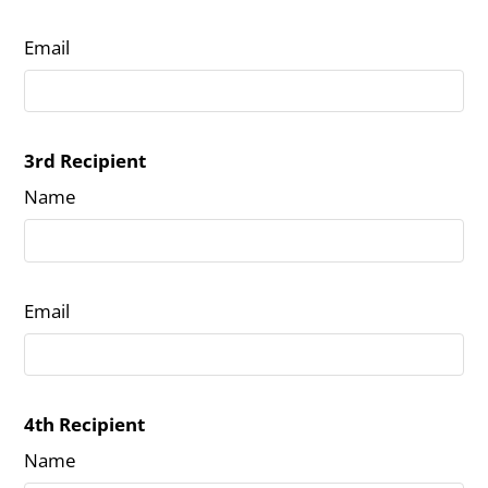
Email
3rd Recipient
Name
Email
4th Recipient
Name