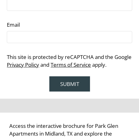
Email
This site is protected by reCAPTCHA and the Google
Privacy Policy
and
Terms of Service
apply.
SUBMIT
Access the interactive brochure for Park Glen
Apartments in Midland, TX and explore the